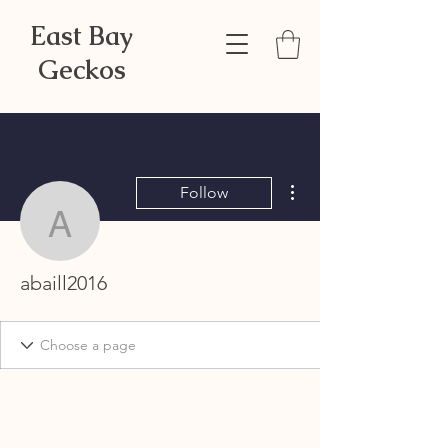
East Bay
Geckos
More actions
Follow
abaill2016
abaill2016