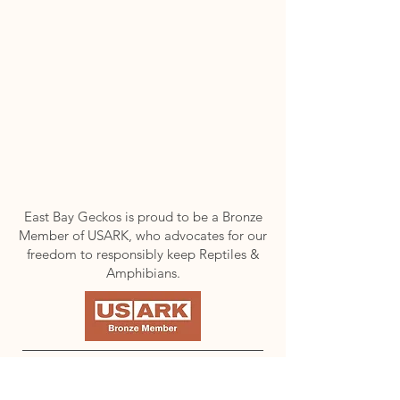
East Bay Geckos is proud to be a Bronze
Member of USARK, who advocates for our
freedom to responsibly keep Reptiles &
Amphibians.
FOLLOW US