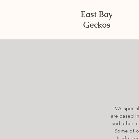
East Bay
Geckos
We special
are based i
and other re
Some of ou
Harlequin