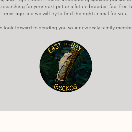
 searching for your next pet or a future breeder, feel free t
message and we will try to find the right animal for you.
 look forward to sending you your new scaly family membe