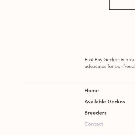
East Bay Geckos is pr
advocates for our free
Home
Available Geckos
Breeders
Contact