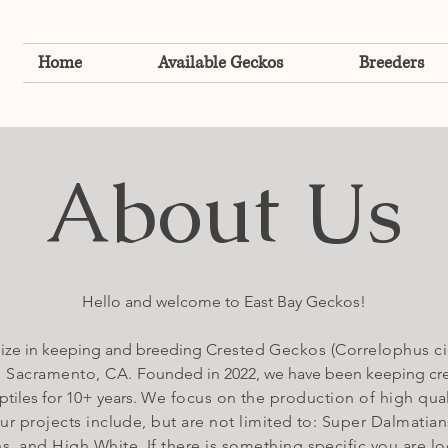
Home
Available Geckos
Breeders
About Us
Hello and welcome to East Bay Geckos!
ize in keeping and breeding
Crested Geckos (Correlophus cil
n Sacramento, CA.
Founded in 2022, we have been keeping cr
ptiles for 10+ years.
We focus on the production of high qual
r projects include, but are not limited to: Super
Dalmatian
s, and High White. If there is something specific you are lo