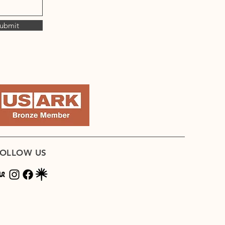
ubmit
OLLOW US