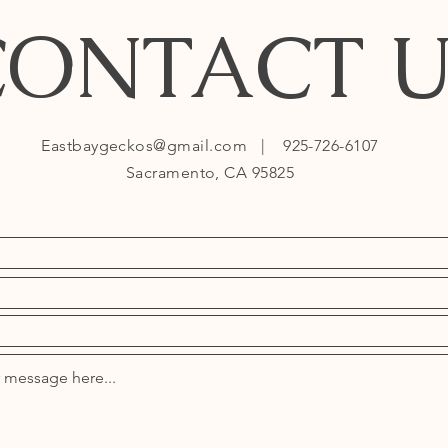
CONTACT U
Eastbaygeckos@gmail.com
| 925-726-6107
Sacramento, CA 95825