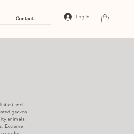
Log In
Contact
iatus) and
ested geckos
ity animals.
s
, Extreme
oking for,