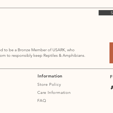
S
oud to be a Bronze Member of USARK, who
dom to responsibly keep Reptiles & Amphibians.
Information
F
Store Policy
Care Information
FAQ